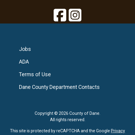
Jobs
ADA
Terms of Use
Dane County Department Contacts
Copyright © 2026 County of Dane.
All rights reserved.
This site is protected by reCAPTCHA and the Google
Privacy