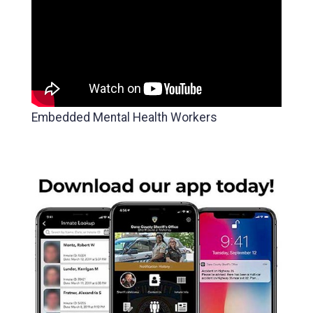
Embedded Mental Health Workers