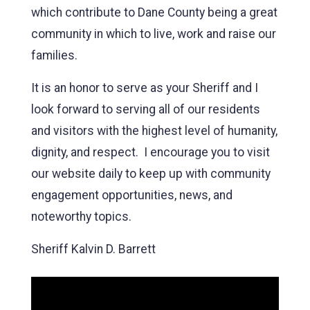
which contribute to Dane County being a great
community in which to live, work and raise our
families.
It is an honor to serve as your Sheriff and I
look forward to serving all of our residents
and visitors with the highest level of humanity,
dignity, and respect. I encourage you to visit
our website daily to keep up with community
engagement opportunities, news, and
noteworthy topics.
Sheriff Kalvin D. Barrett