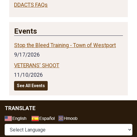
DDACTS FAQs
Events
Stop the Bleed Training - Town of Westport
9/17/2026
VETERANS' SHOOT
11/10/2026
See All Events
TRANSLATE
Select a Language