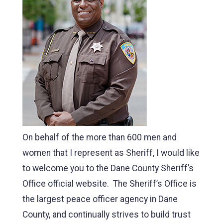
On behalf of the more than 600 men and
women that I represent as Sheriff, I would like
to welcome you to the Dane County Sheriff’s
Office official website. The Sheriff’s Office is
the largest peace officer agency in Dane
County, and continually strives to build trust