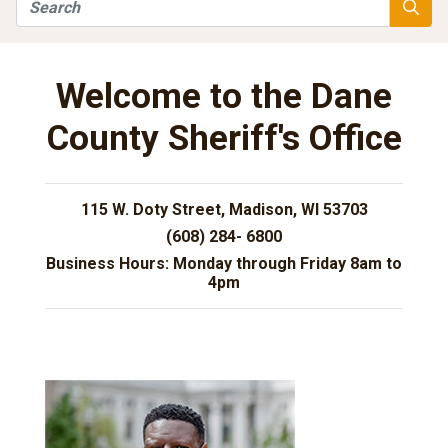
Search
Searc
Welcome to the Dane
County Sheriff's Office
115 W. Doty Street, Madison, WI 53703
(608) 284- 6800
Business Hours: Monday through Friday 8am to
4pm