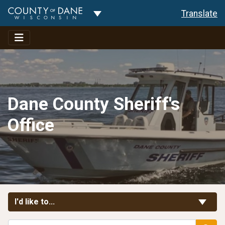
Toggle Dropdown
Translate
Dane County Sheriff's
Office
Toggle Links
I'd like to...