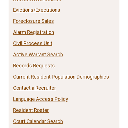
Evictions/Executions
Foreclosure Sales
Alarm Registration
Civil Process Unit
Active Warrant Search
Records Requests
Current Resident Population Demographics
Contact a Recruiter
Language Access Policy
Resident Roster
Court Calendar Search