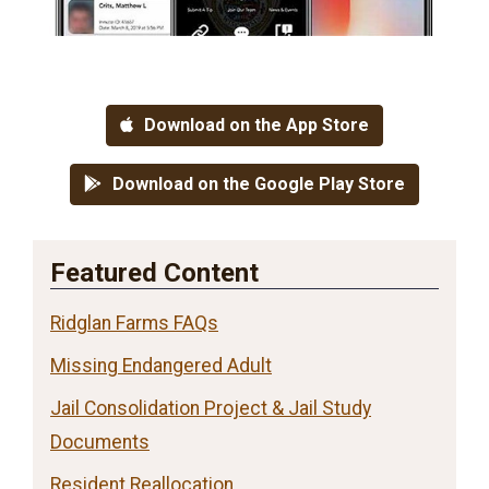
Download on the App Store
Download on the Google Play Store
Featured Content
Ridglan Farms FAQs
Missing Endangered Adult
Jail Consolidation Project & Jail Study
Documents
Resident Reallocation