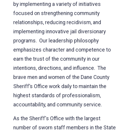
by implementing a variety of initiatives
focused on strengthening community
relationships, reducing recidivism, and
implementing innovative jail diversionary
programs. Our leadership philosophy
emphasizes character and competence to
earn the trust of the community in our
intentions, directions, and influence. The
brave men and women of the Dane County
Sheriff’s Office work daily to maintain the
highest standards of professionalism,
accountability, and community service.
As the Sheriff's Office with the largest
number of sworn staff members in the State