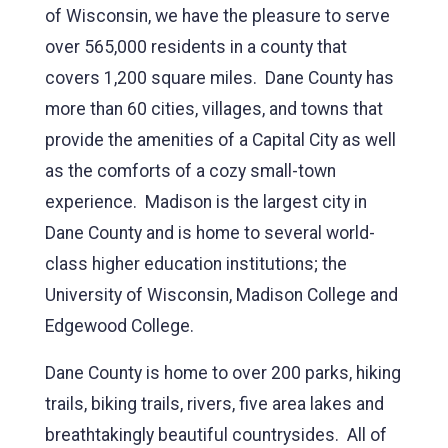
of Wisconsin, we have the pleasure to serve
over 565,000 residents in a county that
covers 1,200 square miles. Dane County has
more than 60 cities, villages, and towns that
provide the amenities of a Capital City as well
as the comforts of a cozy small-town
experience. Madison is the largest city in
Dane County and is home to several world-
class higher education institutions; the
University of Wisconsin, Madison College and
Edgewood College.
Dane County is home to over 200 parks, hiking
trails, biking trails, rivers, five area lakes and
breathtakingly beautiful countrysides. All of