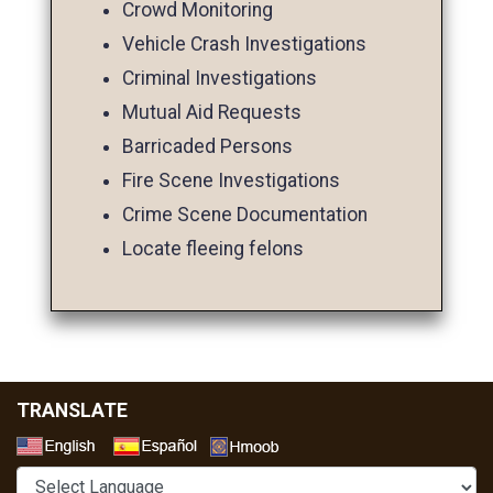
Crowd Monitoring
Vehicle Crash Investigations
Criminal Investigations
Mutual Aid Requests
Barricaded Persons
Fire Scene Investigations
Crime Scene Documentation
Locate fleeing felons
TRANSLATE
Select a Language