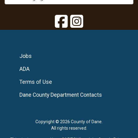
Jobs
ADA
Terms of Use
Dane County Department Contacts
Copyright © 2026 County of Dane.
All rights reserved.