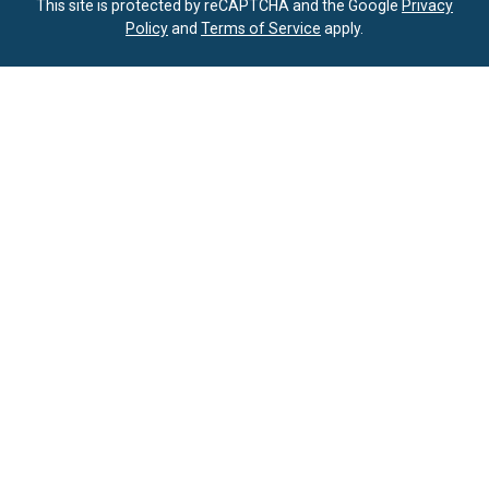
This site is protected by reCAPTCHA and the Google
Privacy
Policy
and
Terms of Service
apply.