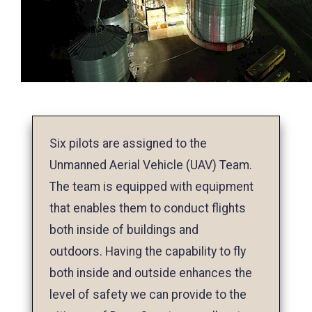
Six pilots are assigned to the
Unmanned Aerial Vehicle (UAV) Team.
The team is equipped with equipment
that enables them to conduct flights
both inside of buildings and
outdoors. Having the capability to fly
both inside and outside enhances the
level of safety we can provide to the