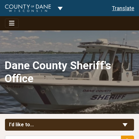
Toggle Dropdown
Translate
Dane County Sheriff's
Office
Toggle Links
I'd like to...