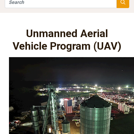
Search
Searc
Unmanned Aerial
Vehicle Program (UAV)