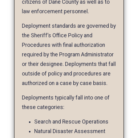
citizens of Dane County as well as to
law enforcement personnel.
Deployment standards are governed by
the Sheriff’s Office Policy and
Procedures with final authorization
required by the Program Administrator
or their designee. Deployments that fall
outside of policy and procedures are
authorized on a case by case basis.
Deployments typically fall into one of
these categories:
Search and Rescue Operations
Natural Disaster Assessment