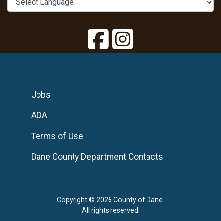
Jobs
ADA
Terms of Use
Dane County Department Contacts
Copyright © 2026 County of Dane.
All rights reserved.