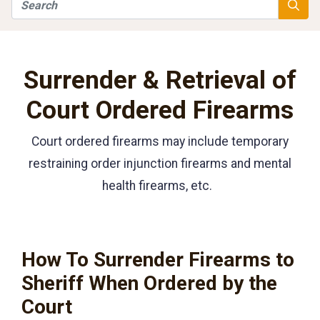
Search
Searc
Surrender & Retrieval of
Court Ordered Firearms
Court ordered firearms may include temporary
restraining order injunction firearms and mental
health firearms, etc.
How To Surrender Firearms to
Sheriff When Ordered by the
Court