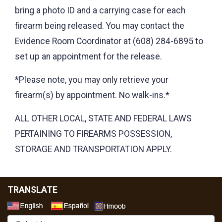
bring a photo ID and a carrying case for each
firearm being released. You may contact the
Evidence Room Coordinator at (608) 284-6895 to
set up an appointment for the release.
*Please note, you may only retrieve your
firearm(s) by appointment. No walk-ins.*
ALL OTHER LOCAL, STATE AND FEDERAL LAWS
PERTAINING TO FIREARMS POSSESSION,
STORAGE AND TRANSPORTATION APPLY.
TRANSLATE
Select a Language