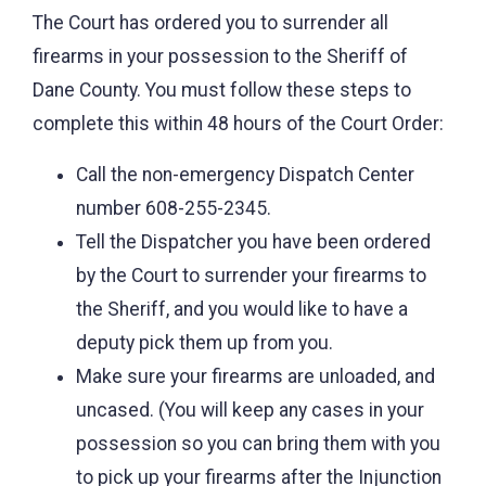
The Court has ordered you to surrender all
firearms in your possession to the Sheriff of
Dane County. You must follow these steps to
complete this within 48 hours of the Court Order:
Call the non-emergency Dispatch Center
number 608-255-2345.
Tell the Dispatcher you have been ordered
by the Court to surrender your firearms to
the Sheriff, and you would like to have a
deputy pick them up from you.
Make sure your firearms are unloaded, and
uncased. (You will keep any cases in your
possession so you can bring them with you
to pick up your firearms after the Injunction