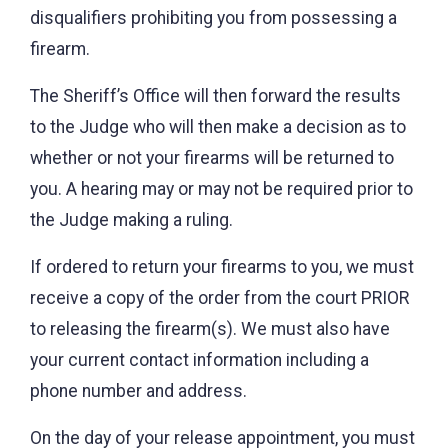
disqualifiers prohibiting you from possessing a
firearm.
The Sheriff’s Office will then forward the results
to the Judge who will then make a decision as to
whether or not your firearms will be returned to
you. A hearing may or may not be required prior to
the Judge making a ruling.
If ordered to return your firearms to you, we must
receive a copy of the order from the court PRIOR
to releasing the firearm(s). We must also have
your current contact information including a
phone number and address.
On the day of your release appointment, you must