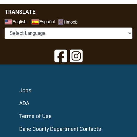
TRANSLATE
Select a Language
Jobs
ADA
Terms of Use
Dane County Department Contacts