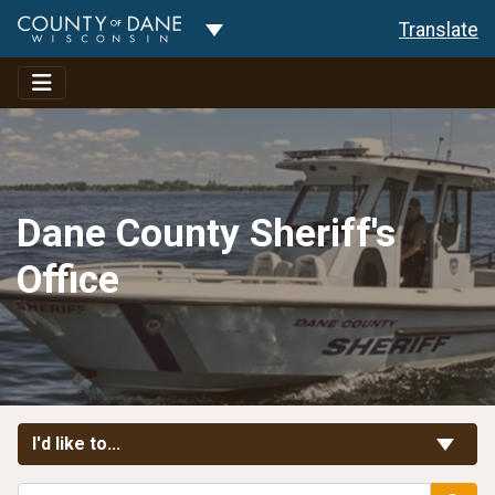
Toggle Dropdown
Translate
Dane County Sheriff's
Office
Toggle Links
I'd like to...