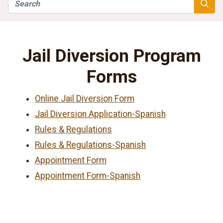
Search
Searc
Jail Diversion Program
Forms
Online Jail Diversion Form
Jail Diversion Application-Spanish
Rules & Regulations
Rules & Regulations-Spanish
Appointment Form
Appointment Form-Spanish