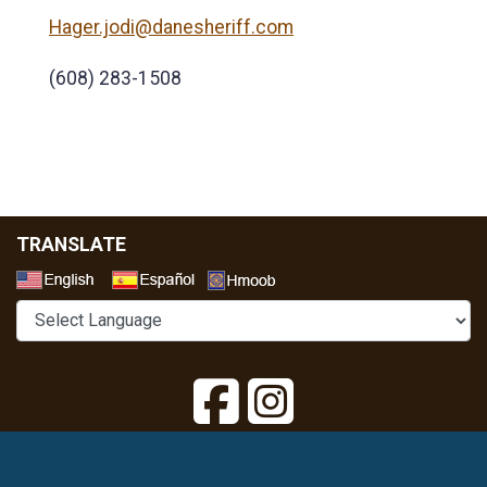
Hager.jodi@danesheriff.com
(608) 283-1508
TRANSLATE
Select a Language