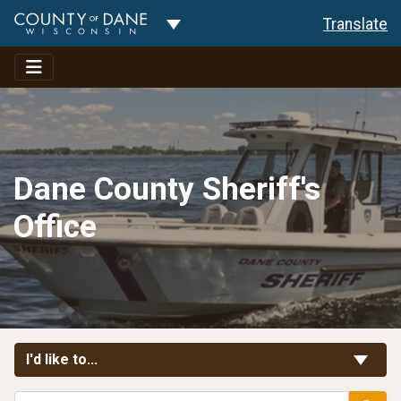
Toggle Dropdown
Translate
Dane County Sheriff's
Office
Toggle Links
I'd like to...