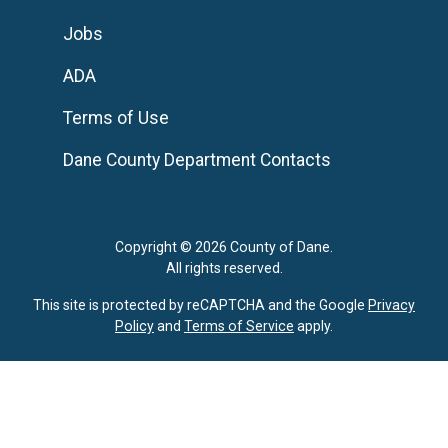
Jobs
ADA
Terms of Use
Dane County Department Contacts
Copyright © 2026 County of Dane.
All rights reserved.
This site is protected by reCAPTCHA and the Google
Privacy
Policy
and
Terms of Service
apply.