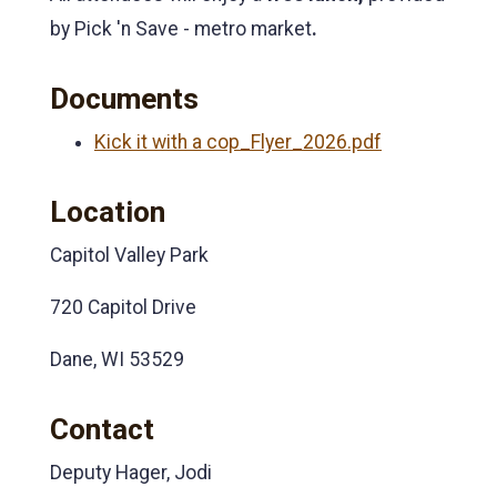
by Pick 'n Save - metro market
.
Documents
Kick it with a cop_Flyer_2026.pdf
Location
Capitol Valley Park
720 Capitol Drive
Dane, WI 53529
Contact
Deputy Hager, Jodi