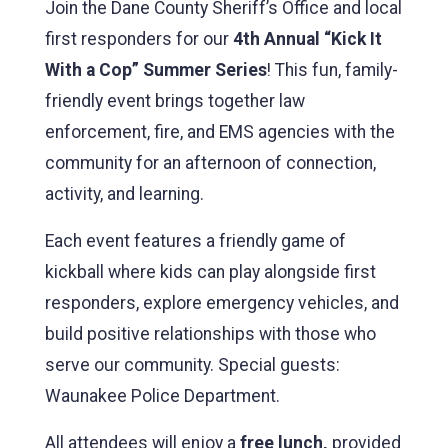
Join the Dane County Sheriff’s Office and local
first responders for our
4th Annual “Kick It
With a Cop” Summer Series
! This fun, family-
friendly event brings together law
enforcement, fire, and EMS agencies with the
community for an afternoon of connection,
activity, and learning.
Each event features a friendly game of
kickball where kids can play alongside first
responders, explore emergency vehicles, and
build positive relationships with those who
serve our community. Special guests:
Waunakee Police Department.
All attendees will enjoy a
free lunch,
provided