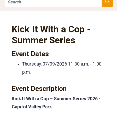
Search
Searc
Kick It With a Cop -
Summer Series
Event Dates
Thursday, 07/09/2026
11:30 a.m. - 1:00
p.m.
Event Description
Kick It With a Cop – Summer Series 2026 -
Capitol Valley Park