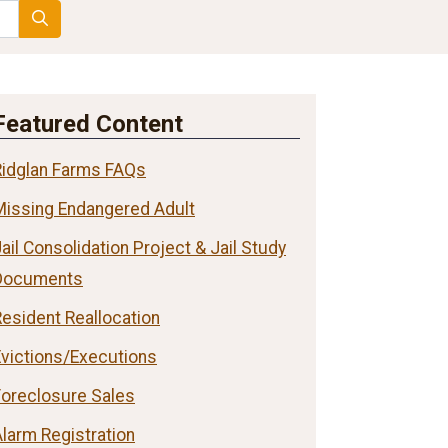
Search
Featured Content
Ridglan Farms FAQs
Missing Endangered Adult
ail Consolidation Project & Jail Study
Documents
esident Reallocation
Evictions/Executions
Foreclosure Sales
larm Registration