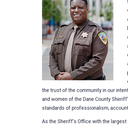
the trust of the community in our inten
and women of the Dane County Sheriff’s
standards of professionalism, account
As the Sheriff's Office with the large