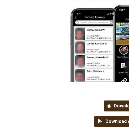
Downlo
Download o