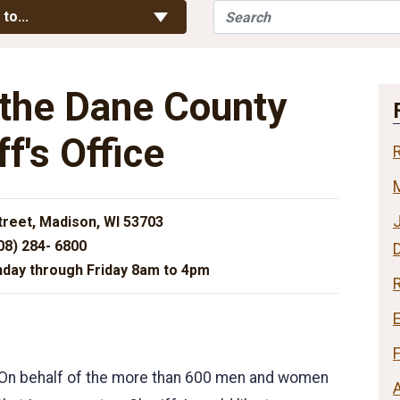
Search
Toggle Links
 to...
the Dane County
ff's Office
J
treet, Madison, WI 53703
08) 284- 6800
day through Friday 8am to 4pm
R
On behalf of the more than 600 men and women
A