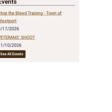
Events
top the Bleed Training - Town of
Westport
9/17/2026
VETERANS' SHOOT
11/10/2026
See All Events