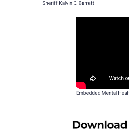
Sheriff Kalvin D. Barrett
Embedded Mental Heal