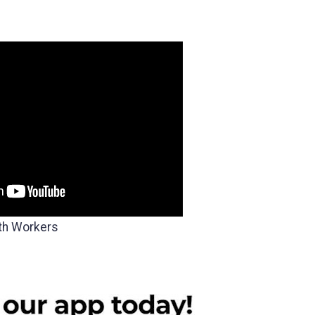
th Workers