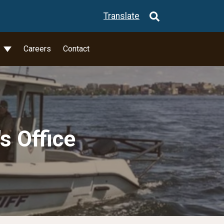
Translate
l
Careers
Contact
s Office