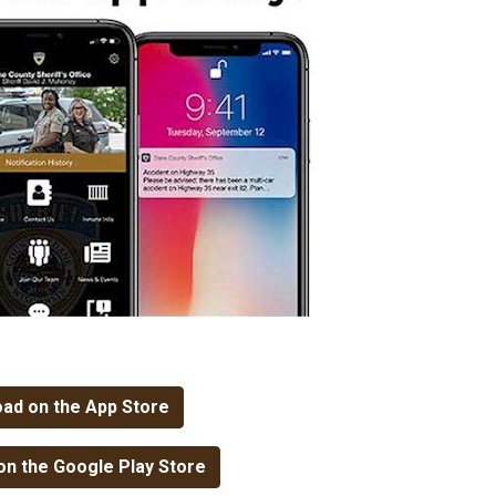
ad on the App Store
n the Google Play Store