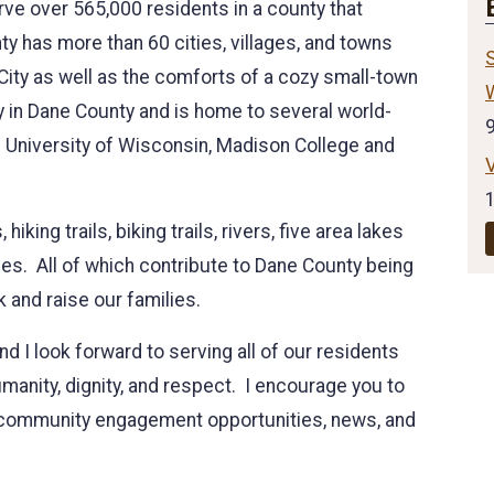
ve over 565,000 residents in a county that
 has more than 60 cities, villages, and towns
S
 City as well as the comforts of a cozy small-town
y in Dane County and is home to several world-
he University of Wisconsin, Madison College and
king trails, biking trails, rivers, five area lakes
des. All of which contribute to Dane County being
k and raise our families.
and I look forward to serving all of our residents
umanity, dignity, and respect. I encourage you to
th community engagement opportunities, news, and