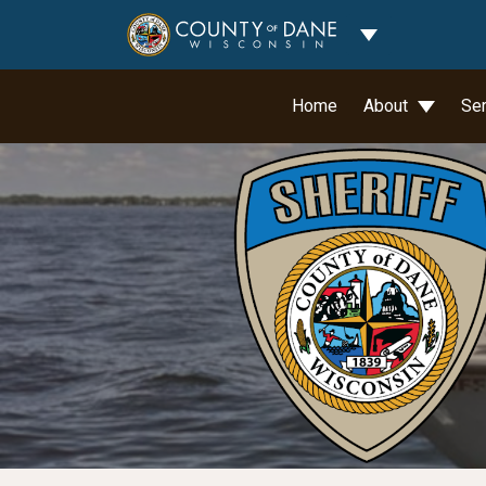
Toggle Dropdo
Home
About
Se