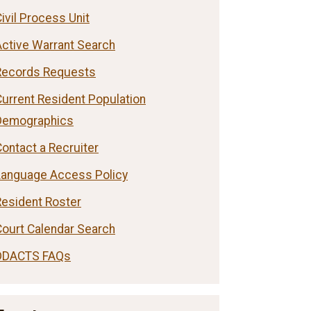
ivil Process Unit
Active Warrant Search
Records Requests
Current Resident Population
Demographics
ontact a Recruiter
Language Access Policy
Resident Roster
Court Calendar Search
DDACTS FAQs