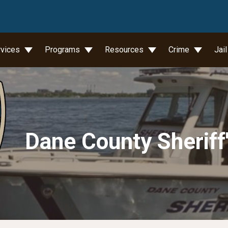
wn
rvices
Programs
Resources
Crime
Jai
Dane County Sheriff'