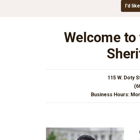
I'd like
Welcome to 
Sheri
115 W. Doty S
(6
Business Hours: Mon