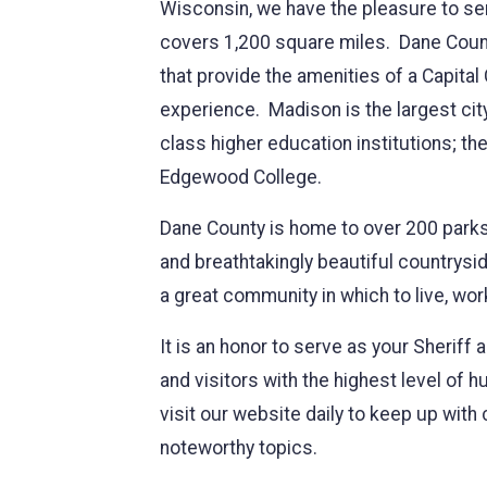
Wisconsin, we have the pleasure to ser
covers 1,200 square miles. Dane County
that provide the amenities of a Capital
experience. Madison is the largest cit
class higher education institutions; t
Edgewood College.
Dane County is home to over 200 parks, hi
and breathtakingly beautiful countrysi
a great community in which to live, wor
It is an honor to serve as your Sheriff 
and visitors with the highest level of h
visit our website daily to keep up wi
noteworthy topics.