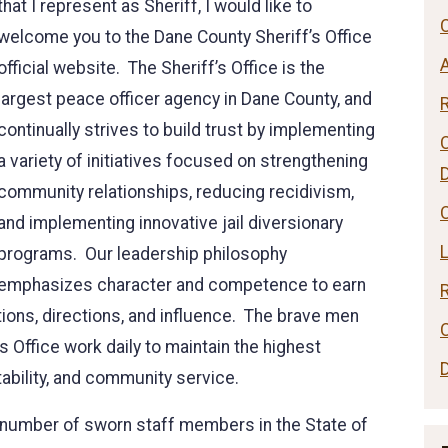
that I represent as Sheriff, I would like to
C
welcome you to the Dane County Sheriff’s Office
official website. The Sheriff’s Office is the
largest peace officer agency in Dane County, and
continually strives to build trust by implementing
a variety of initiatives focused on strengthening
community relationships, reducing recidivism,
C
and implementing innovative jail diversionary
programs. Our leadership philosophy
emphasizes character and competence to earn
tions, directions, and influence. The brave men
 Office work daily to maintain the highest
ability, and community service.
st number of sworn staff members in the State of