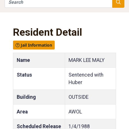
Search
Searc
Resident Detail
Jail Information
Name
MARK LEE MALY
Status
Sentenced with
Huber
Building
OUTSIDE
Area
AWOL
Scheduled Release
1/4/1988