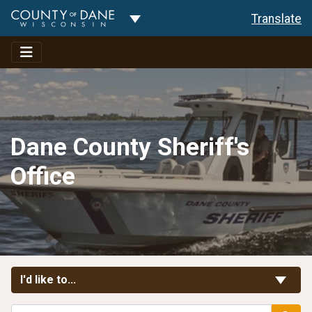
Toggle Dropdown
Translate
Dane County Sheriff's
Office
Toggle Links
I'd like to...