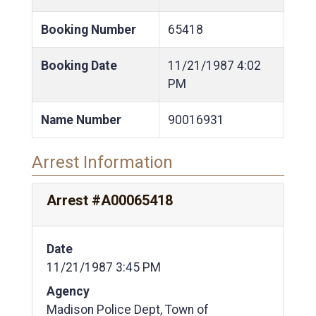
Booking Number
65418
Booking Date
11/21/1987
4:02
PM
Name Number
90016931
Arrest Information
Arrest #A00065418
Date
11/21/1987 3:45 PM
Agency
Madison Police Dept, Town of