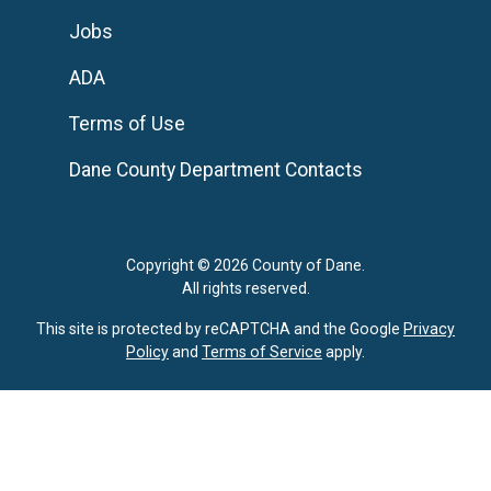
Jobs
ADA
Terms of Use
Dane County Department Contacts
Copyright © 2026 County of Dane.
All rights reserved.
This site is protected by reCAPTCHA and the Google
Privacy
Policy
and
Terms of Service
apply.