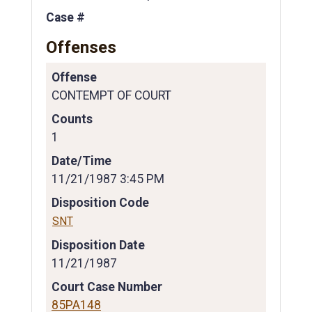
Case #
Offenses
Offense
CONTEMPT OF COURT
Counts
1
Date/Time
11/21/1987 3:45 PM
Disposition Code
SNT
Disposition Date
11/21/1987
Court Case Number
85PA148