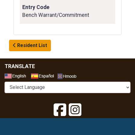
Entry Code
Bench Warrant/Commitment
Resident List
TRANSLATE
Select a Language