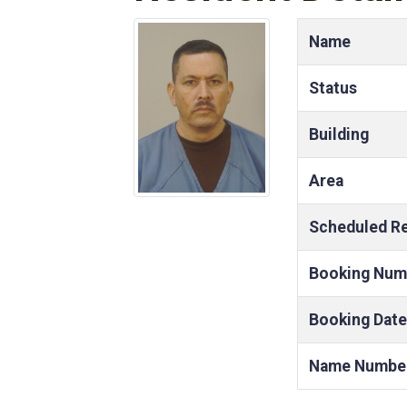
Name
Status
Building
Area
Scheduled R
Booking Num
Booking Date
Name Numbe