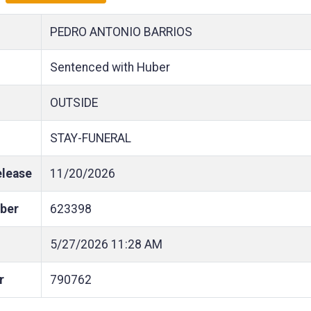
PEDRO ANTONIO BARRIOS
Sentenced with Huber
OUTSIDE
STAY-FUNERAL
elease
11/20/2026
ber
623398
5/27/2026
11:28 AM
r
790762