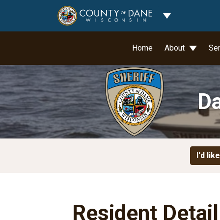
Toggle Dropdo
Home
About
Se
Da
I'd like
Resident Detai