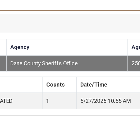
Agency
Ag
Dane County Sheriffs Office
25
Counts
Date/Time
CATED
1
5/27/2026 10:55 AM