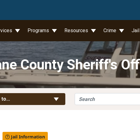
wn
rvices
Programs
Resources
Crime
Jai
ne County Sheriff's Off
Search
Toggle Links
 to...
l
Jail Information