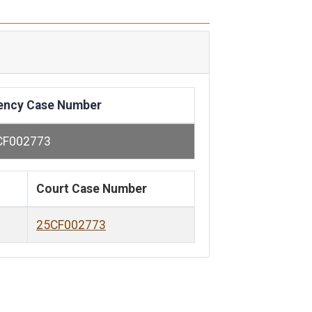
ency Case Number
CF002773
Court Case Number
25CF002773