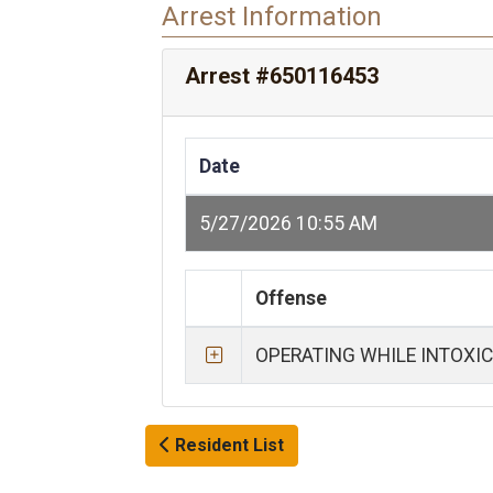
Arrest Information
Arrest #650116453
Date
5/27/2026 10:55 AM
Offense
OPERATING WHILE INTOXI
Resident List