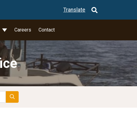
Translate
l
Careers
Contact
ice
Search