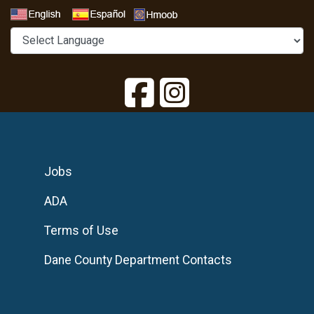
Select a Language
Jobs
ADA
Terms of Use
Dane County Department Contacts