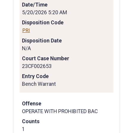
Date/Time
5/20/2026 5:20 AM
Disposition Code
PRI
Disposition Date
N/A
Court Case Number
23CF002653
Entry Code
Bench Warrant
Offense
OPERATE WITH PROHIBITED BAC
Counts
1