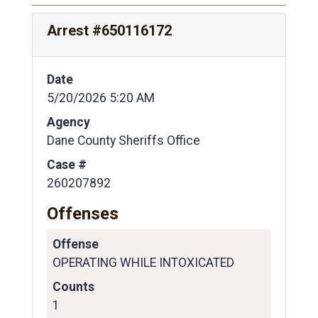
Arrest #650116172
Date
5/20/2026 5:20 AM
Agency
Dane County Sheriffs Office
Case #
260207892
Offenses
Offense
OPERATING WHILE INTOXICATED
Counts
1