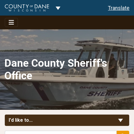
Toggle Dropdown
Translate
Dane County Sheriff's
Office
Toggle Links
I'd like to...