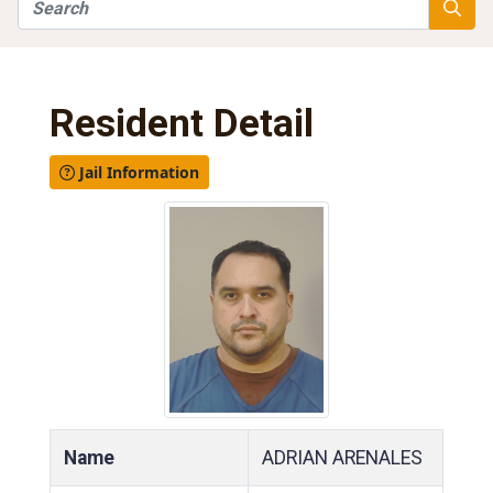
Search
Searc
Resident Detail
Jail Information
Name
ADRIAN ARENALES