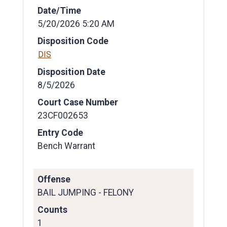
Date/Time
5/20/2026 5:20 AM
Disposition Code
DIS
Disposition Date
8/5/2026
Court Case Number
23CF002653
Entry Code
Bench Warrant
Offense
BAIL JUMPING - FELONY
Counts
1