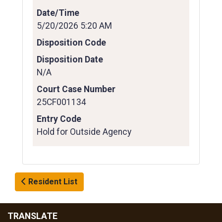
Date/Time
5/20/2026 5:20 AM
Disposition Code
Disposition Date
N/A
Court Case Number
25CF001134
Entry Code
Hold for Outside Agency
Resident List
TRANSLATE