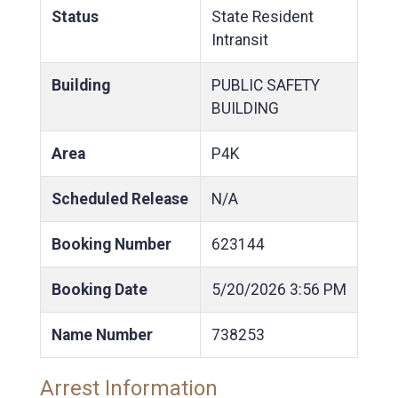
Status
State Resident
Intransit
Building
PUBLIC SAFETY
BUILDING
Area
P4K
Scheduled Release
N/A
Booking Number
623144
Booking Date
5/20/2026
3:56 PM
Name Number
738253
Arrest Information