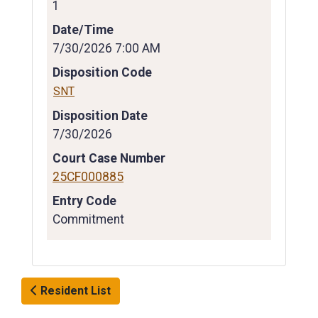
1
Date/Time
7/30/2026 7:00 AM
Disposition Code
SNT
Disposition Date
7/30/2026
Court Case Number
25CF000885
Entry Code
Commitment
Resident List