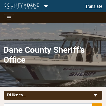
Toggle Dropdown
Translate
Dane County Sheriff's
Office
Toggle Links
I'd like to...