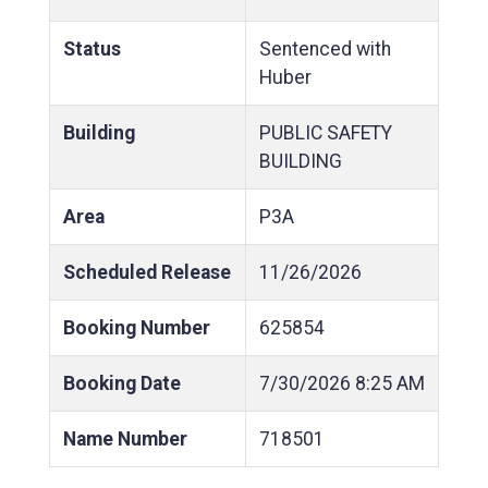
Status
Sentenced with
Huber
Building
PUBLIC SAFETY
BUILDING
Area
P3A
Scheduled Release
11/26/2026
Booking Number
625854
Booking Date
7/30/2026
8:25 AM
Name Number
718501