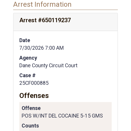
Arrest Information
Arrest #650119237
Date
7/30/2026 7:00 AM
Agency
Dane County Circuit Court
Case #
25CF000885
Offenses
Offense
POS W/INT DEL COCAINE 5-15 GMS
Counts