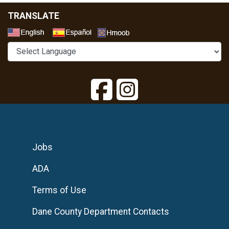
TRANSLATE
Select a Language
Jobs
ADA
Terms of Use
Dane County Department Contacts