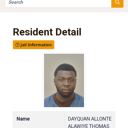
Search
Searc
Resident Detail
Jail Information
Name
DAYQUAN ALLONTE
ALAWIYE THOMAS