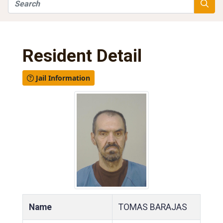
Search
Searc
Resident Detail
Jail Information
Name
TOMAS BARAJAS