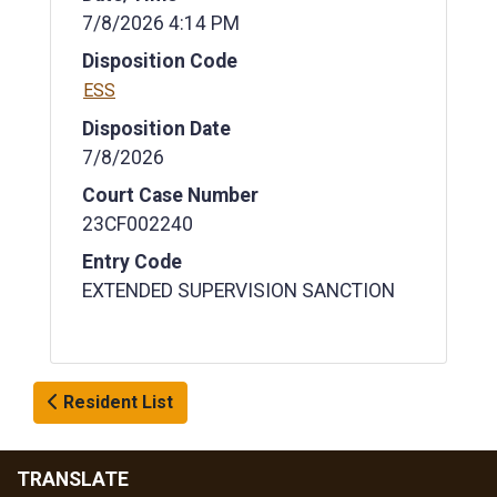
7/8/2026 4:14 PM
Disposition Code
ESS
Disposition Date
7/8/2026
Court Case Number
23CF002240
Entry Code
EXTENDED SUPERVISION SANCTION
Resident List
TRANSLATE