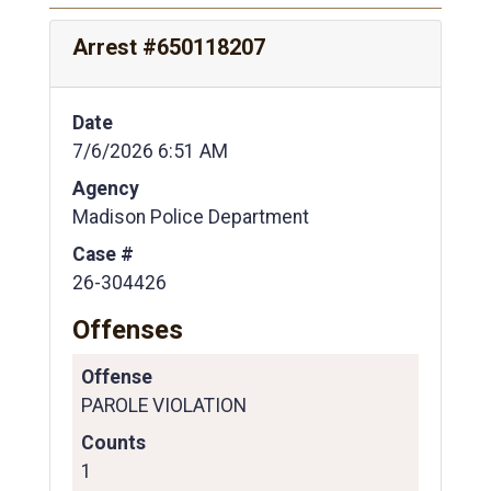
Arrest #650118207
Date
7/6/2026 6:51 AM
Agency
Madison Police Department
Case #
26-304426
Offenses
Offense
PAROLE VIOLATION
Counts
1