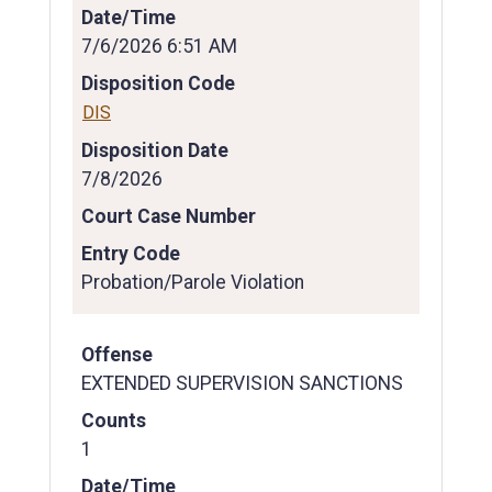
Date/Time
7/6/2026 6:51 AM
Disposition Code
DIS
Disposition Date
7/8/2026
Court Case Number
Entry Code
Probation/Parole Violation
Offense
EXTENDED SUPERVISION SANCTIONS
Counts
1
Date/Time