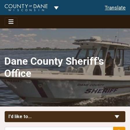
Toggle Dropdown
Translate
Dane County Sheriff's
Office
Toggle Links
I'd like to...