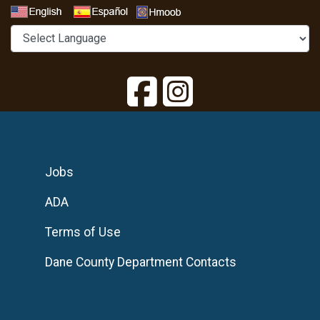
Select a Language
Jobs
ADA
Terms of Use
Dane County Department Contacts