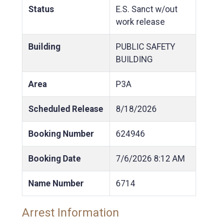
Status
E.S. Sanct w/out
work release
Building
PUBLIC SAFETY
BUILDING
Area
P3A
Scheduled Release
8/18/2026
Booking Number
624946
Booking Date
7/6/2026
8:12 AM
Name Number
6714
Arrest Information