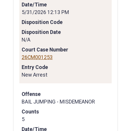
Date/Time
5/31/2026 12:13 PM
Disposition Code
Disposition Date
N/A
Court Case Number
26CM001253
Entry Code
New Arrest
Offense
BAIL JUMPING - MISDEMEANOR
Counts
5
Date/Time