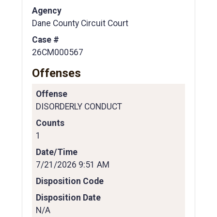
Agency
Dane County Circuit Court
Case #
26CM000567
Offenses
Offense
DISORDERLY CONDUCT
Counts
1
Date/Time
7/21/2026 9:51 AM
Disposition Code
Disposition Date
N/A