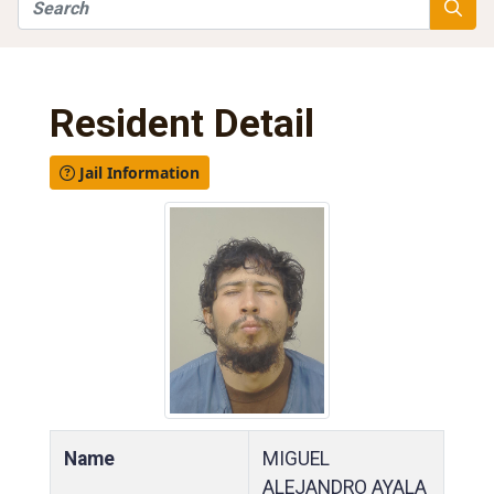
Search
Searc
Resident Detail
Jail Information
Name
MIGUEL
ALEJANDRO AYALA