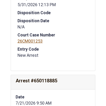
5/31/2026 12:13 PM
Disposition Code
Disposition Date
N/A
Court Case Number
26CM001253
Entry Code
New Arrest
Arrest #650118885
Date
7/21/2026 9:50 AM