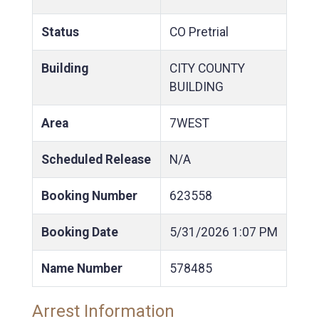
Status
CO Pretrial
Building
CITY COUNTY
BUILDING
Area
7WEST
Scheduled Release
N/A
Booking Number
623558
Booking Date
5/31/2026
1:07 PM
Name Number
578485
Arrest Information