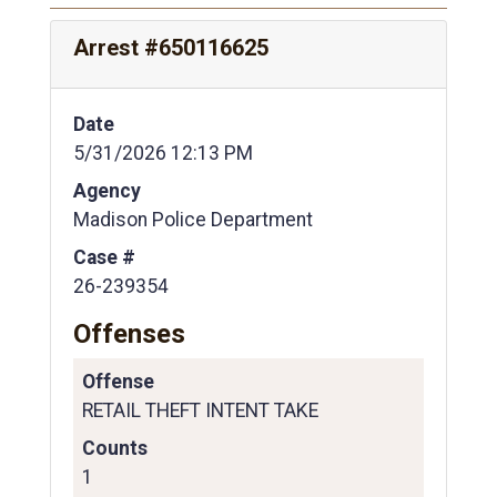
Arrest #650116625
Date
5/31/2026 12:13 PM
Agency
Madison Police Department
Case #
26-239354
Offenses
Offense
RETAIL THEFT INTENT TAKE
Counts
1