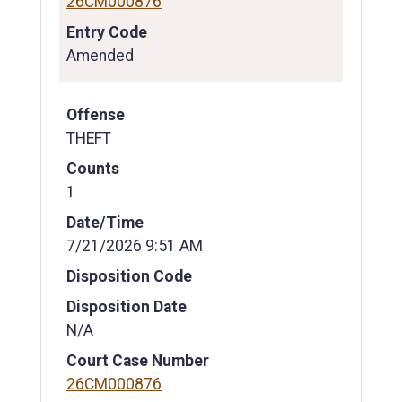
26CM000876
Entry Code
Amended
Offense
THEFT
Counts
1
Date/Time
7/21/2026 9:51 AM
Disposition Code
Disposition Date
N/A
Court Case Number
26CM000876