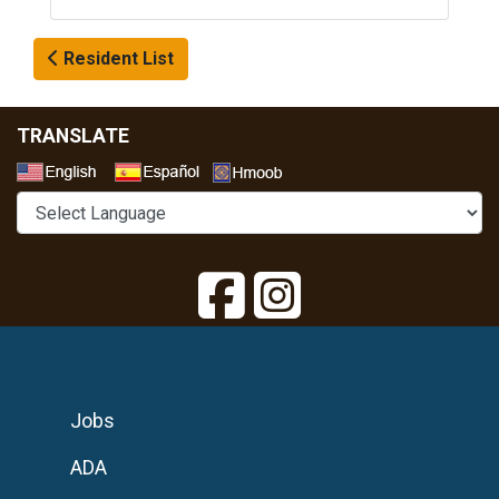
Resident List
TRANSLATE
Select a Language
Jobs
ADA