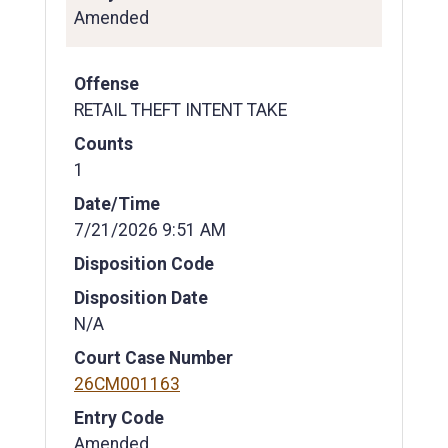
Amended
Offense
RETAIL THEFT INTENT TAKE
Counts
1
Date/Time
7/21/2026 9:51 AM
Disposition Code
Disposition Date
N/A
Court Case Number
26CM001163
Entry Code
Amended