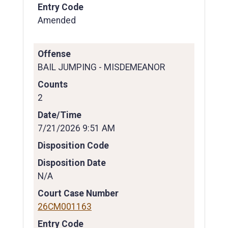
Entry Code
Amended
Offense
BAIL JUMPING - MISDEMEANOR
Counts
2
Date/Time
7/21/2026 9:51 AM
Disposition Code
Disposition Date
N/A
Court Case Number
26CM001163
Entry Code