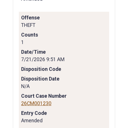
Offense
THEFT
Counts
1
Date/Time
7/21/2026 9:51 AM
Disposition Code
Disposition Date
N/A
Court Case Number
26CM001230
Entry Code
Amended