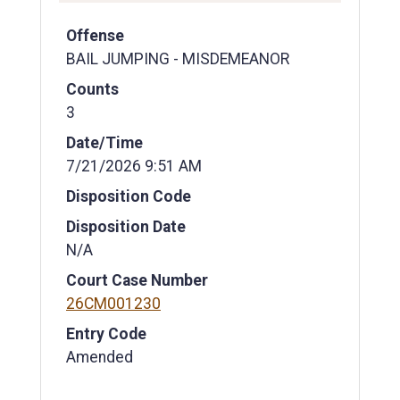
Offense
BAIL JUMPING - MISDEMEANOR
Counts
3
Date/Time
7/21/2026 9:51 AM
Disposition Code
Disposition Date
N/A
Court Case Number
26CM001230
Entry Code
Amended