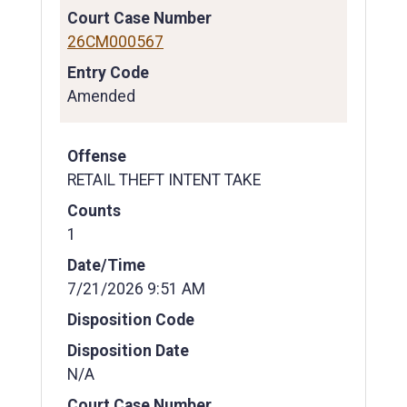
Court Case Number
26CM000567
Entry Code
Amended
Offense
RETAIL THEFT INTENT TAKE
Counts
1
Date/Time
7/21/2026 9:51 AM
Disposition Code
Disposition Date
N/A
Court Case Number