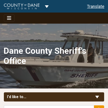
Toggle Dropdown
Translate
Dane County Sheriff's
Office
Toggle Links
I'd like to...