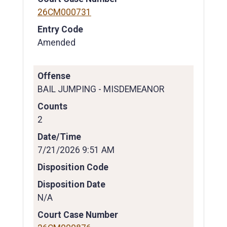
26CM000731
Entry Code
Amended
Offense
BAIL JUMPING - MISDEMEANOR
Counts
2
Date/Time
7/21/2026 9:51 AM
Disposition Code
Disposition Date
N/A
Court Case Number