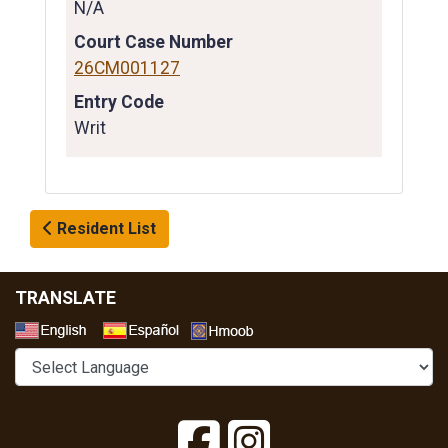
N/A
Court Case Number
26CM001127
Entry Code
Writ
Resident List
TRANSLATE
Select a Language