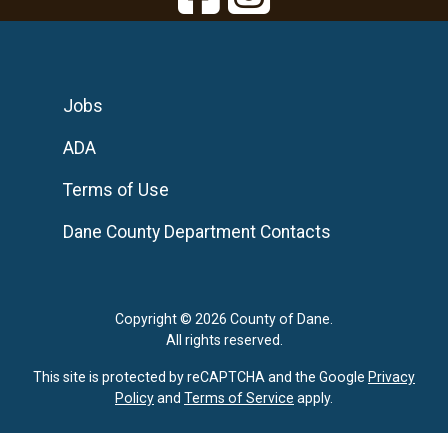
Jobs
ADA
Terms of Use
Dane County Department Contacts
Copyright © 2026 County of Dane.
All rights reserved.
This site is protected by reCAPTCHA and the Google
Privacy
Policy
and
Terms of Service
apply.