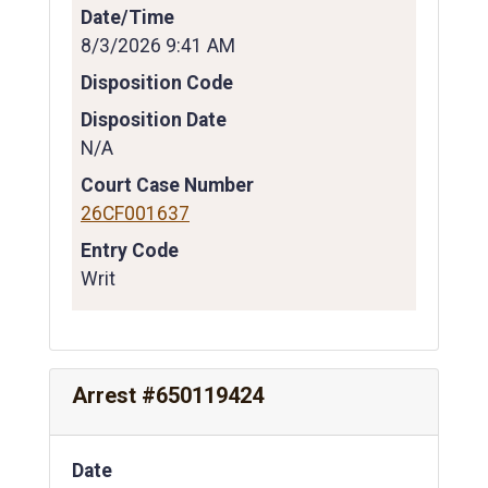
Date/Time
8/3/2026 9:41 AM
Disposition Code
Disposition Date
N/A
Court Case Number
26CF001637
Entry Code
Writ
Arrest #650119424
Date