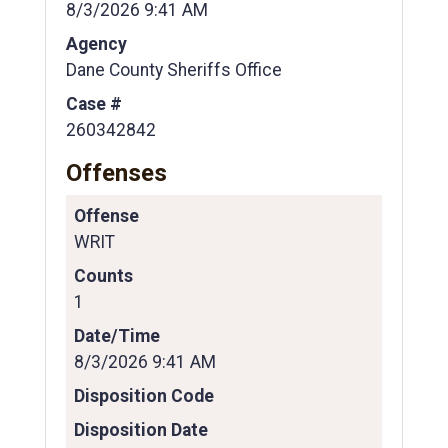
8/3/2026 9:41 AM
Agency
Dane County Sheriffs Office
Case #
260342842
Offenses
Offense
WRIT
Counts
1
Date/Time
8/3/2026 9:41 AM
Disposition Code
Disposition Date