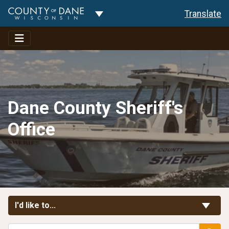
Toggle Dropdown
Translate
Dane County Sheriff's
Office
Toggle Links
I'd like to...