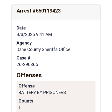
Arrest #650119423
Date
8/3/2026 9:41 AM
Agency
Dane County Sheriffs Office
Case #
26-290365
Offenses
Offense
BATTERY BY PRISONERS
Counts
1