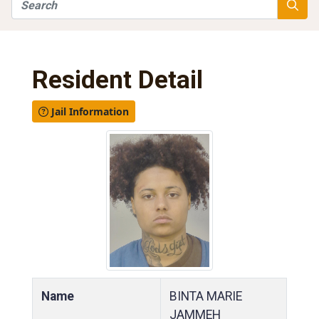
Search
Searc
Resident Detail
Jail Information
Name
BINTA MARIE
JAMMEH