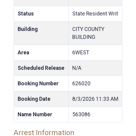
Status
State Resident Writ
Building
CITY COUNTY
BUILDING
Area
6WEST
Scheduled Release
N/A
Booking Number
626020
Booking Date
8/3/2026
11:33 AM
Name Number
563086
Arrest Information