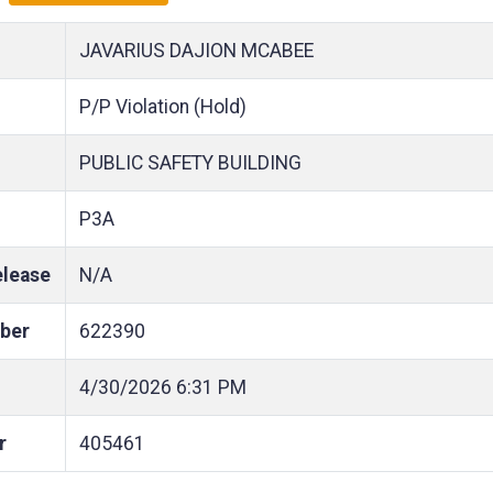
JAVARIUS DAJION MCABEE
P/P Violation (Hold)
PUBLIC SAFETY BUILDING
P3A
elease
N/A
ber
622390
4/30/2026
6:31 PM
r
405461