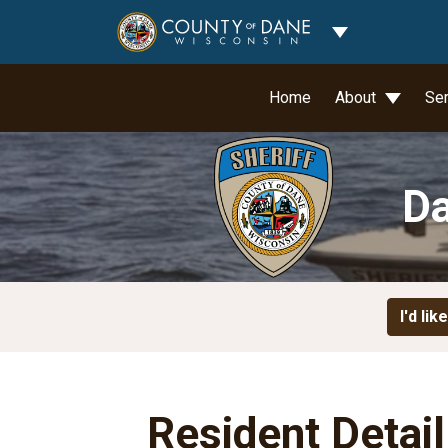
Toggle Dropdo
Home
About
Se
Da
I'd like
Resident Detai