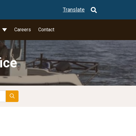
Translate
l
Careers
Contact
ice
Search