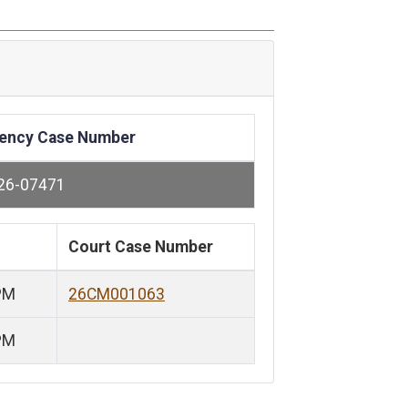
ency Case Number
26-07471
Court Case Number
PM
26CM001063
PM