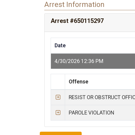
Arrest Information
Arrest #650115297
Date
4/30/2026 12:36 PM
Offense
RESIST OR OBSTRUCT OFFI
PAROLE VIOLATION