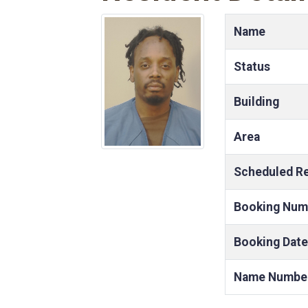
Name
Status
Building
Area
Scheduled R
Booking Num
Booking Date
Name Numbe