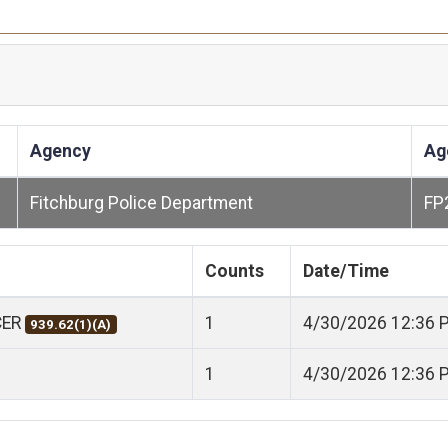
Agency
Ag
Fitchburg Police Department
FP
Counts
Date/Time
CER
1
4/30/2026 12:36 
939.62(1)(A)
1
4/30/2026 12:36 