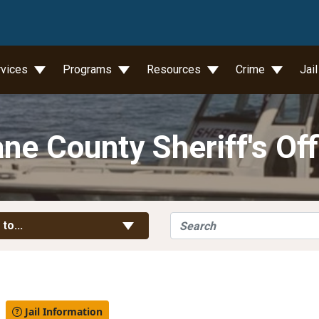
wn
rvices
Programs
Resources
Crime
Jai
ne County Sheriff's Off
Search
Toggle Links
 to...
l
Jail Information