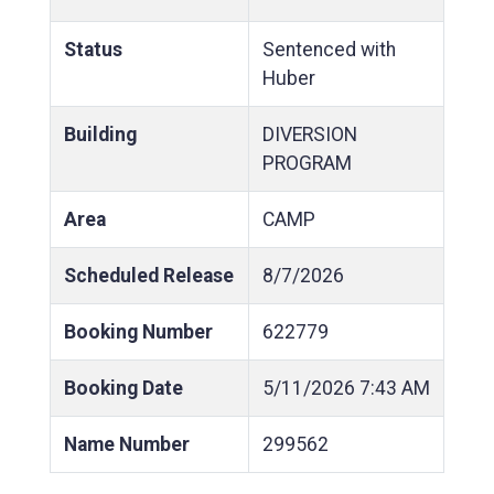
Status
Sentenced with
Huber
Building
DIVERSION
PROGRAM
Area
CAMP
Scheduled Release
8/7/2026
Booking Number
622779
Booking Date
5/11/2026
7:43 AM
Name Number
299562