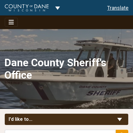
Toggle Dropdown
Translate
Dane County Sheriff's
Office
Toggle Links
I'd like to...