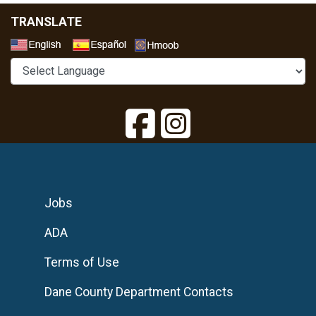
TRANSLATE
Select a Language
Jobs
ADA
Terms of Use
Dane County Department Contacts