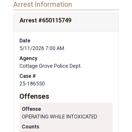
Arrest Information
Arrest #650115749
Date
5/11/2026 7:00 AM
Agency
Cottage Grove Police Dept.
Case #
25-186550
Offenses
Offense
OPERATING WHILE INTOXICATED
Counts