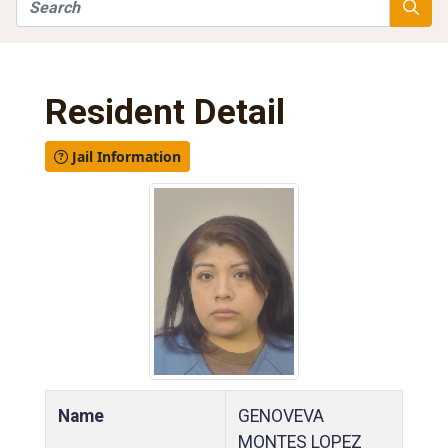
Search
Searc
Resident Detail
Jail Information
Name
GENOVEVA
MONTES LOPEZ