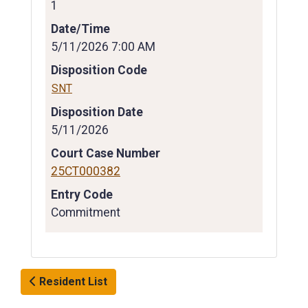
1
Date/Time
5/11/2026 7:00 AM
Disposition Code
SNT
Disposition Date
5/11/2026
Court Case Number
25CT000382
Entry Code
Commitment
Resident List