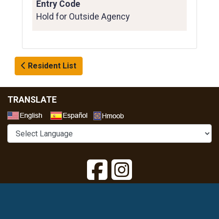
Entry Code
Hold for Outside Agency
Resident List
TRANSLATE
Select a Language