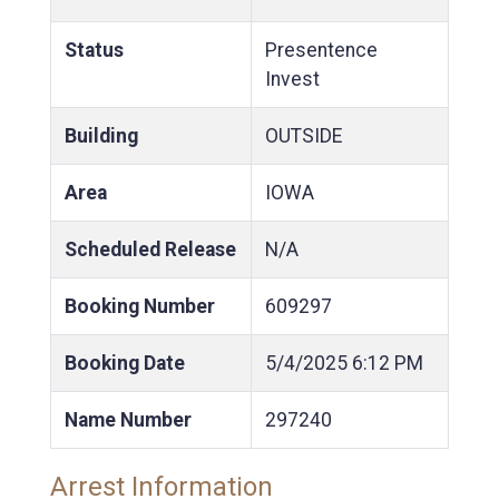
Status
Presentence
Invest
Building
OUTSIDE
Area
IOWA
Scheduled Release
N/A
Booking Number
609297
Booking Date
5/4/2025
6:12 PM
Name Number
297240
Arrest Information