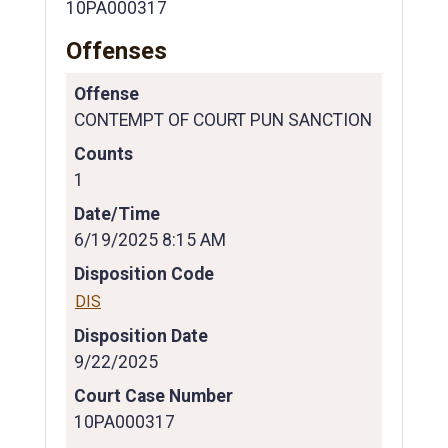
10PA000317
Offenses
Offense
CONTEMPT OF COURT PUN SANCTION
Counts
1
Date/Time
6/19/2025 8:15 AM
Disposition Code
DIS
Disposition Date
9/22/2025
Court Case Number
10PA000317