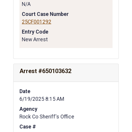
N/A
Court Case Number
25CF001292
Entry Code
New Arrest
Arrest #650103632
Date
6/19/2025 8:15 AM
Agency
Rock Co Sheriff's Office
Case #