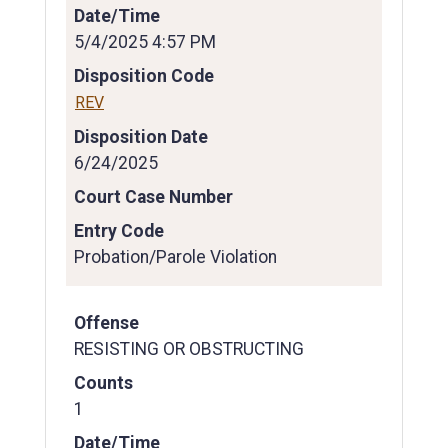
Date/Time
5/4/2025 4:57 PM
Disposition Code
REV
Disposition Date
6/24/2025
Court Case Number
Entry Code
Probation/Parole Violation
Offense
RESISTING OR OBSTRUCTING
Counts
1
Date/Time