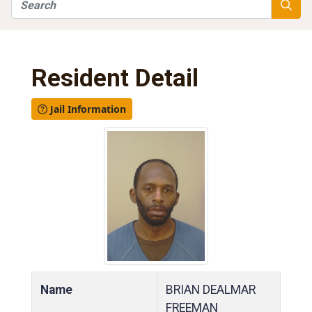
Search
Searc
Resident Detail
Jail Information
Name
BRIAN DEALMAR
FREEMAN