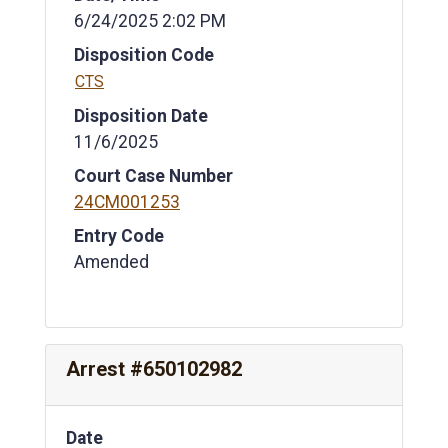
6/24/2025 2:02 PM
Disposition Code
CTS
Disposition Date
11/6/2025
Court Case Number
24CM001253
Entry Code
Amended
Arrest #650102982
Date