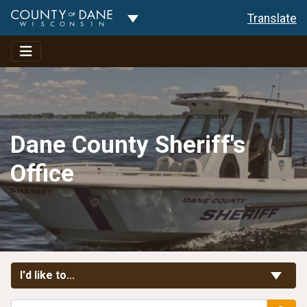
Toggle Dropdown
Translate
Dane County Sheriff's
Office
Toggle Links
I'd like to...