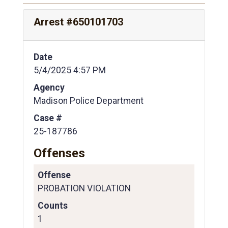
Arrest #650101703
Date
5/4/2025 4:57 PM
Agency
Madison Police Department
Case #
25-187786
Offenses
Offense
PROBATION VIOLATION
Counts
1