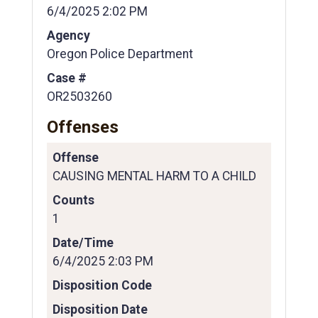
6/4/2025 2:02 PM
Agency
Oregon Police Department
Case #
OR2503260
Offenses
Offense
CAUSING MENTAL HARM TO A CHILD
Counts
1
Date/Time
6/4/2025 2:03 PM
Disposition Code
Disposition Date