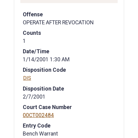
Offense
OPERATE AFTER REVOCATION
Counts
1
Date/Time
1/14/2001 1:30 AM
Disposition Code
DIS
Disposition Date
2/7/2001
Court Case Number
00CT002484
Entry Code
Bench Warrant