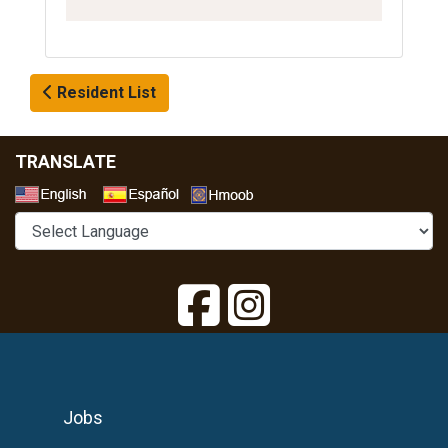
Resident List
TRANSLATE
Select a Language
Jobs