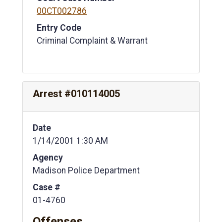
00CT002786
Entry Code
Criminal Complaint & Warrant
Arrest #010114005
Date
1/14/2001 1:30 AM
Agency
Madison Police Department
Case #
01-4760
Offenses