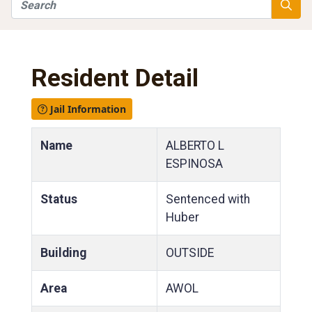
Search
Searc
Resident Detail
Jail Information
Name
ALBERTO L
ESPINOSA
Status
Sentenced with
Huber
Building
OUTSIDE
Area
AWOL