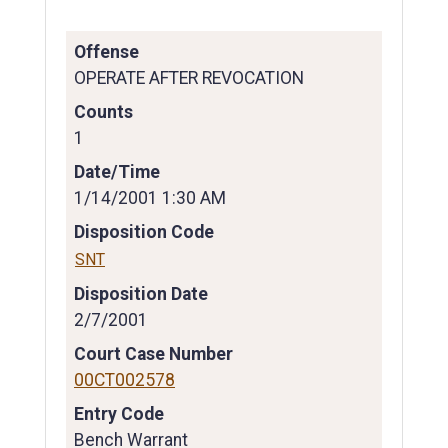
Offense
OPERATE AFTER REVOCATION
Counts
1
Date/Time
1/14/2001 1:30 AM
Disposition Code
SNT
Disposition Date
2/7/2001
Court Case Number
00CT002578
Entry Code
Bench Warrant