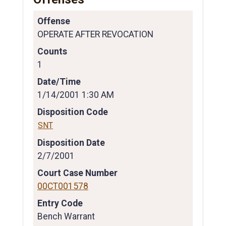
Offense
OPERATE AFTER REVOCATION
Counts
1
Date/Time
1/14/2001 1:30 AM
Disposition Code
SNT
Disposition Date
2/7/2001
Court Case Number
00CT001578
Entry Code
Bench Warrant