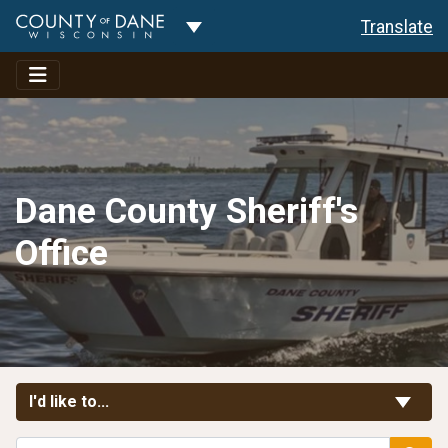
Toggle Dropdown
Translate
Dane County Sheriff's
Office
Toggle Links
I'd like to...