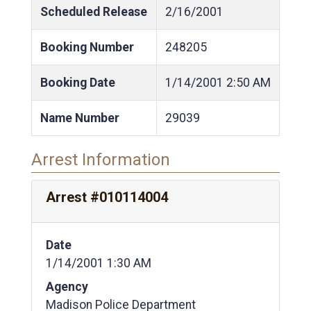
Scheduled Release
2/16/2001
Booking Number
248205
Booking Date
1/14/2001
2:50 AM
Name Number
29039
Arrest Information
Arrest #010114004
Date
1/14/2001 1:30 AM
Agency
Madison Police Department