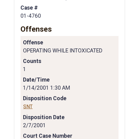
Case #
01-4760
Offenses
Offense
OPERATING WHILE INTOXICATED
Counts
1
Date/Time
1/14/2001 1:30 AM
Disposition Code
SNT
Disposition Date
2/7/2001
Court Case Number