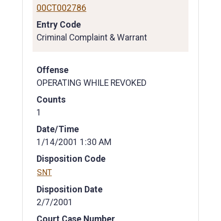
00CT002786
Entry Code
Criminal Complaint & Warrant
Offense
OPERATING WHILE REVOKED
Counts
1
Date/Time
1/14/2001 1:30 AM
Disposition Code
SNT
Disposition Date
2/7/2001
Court Case Number