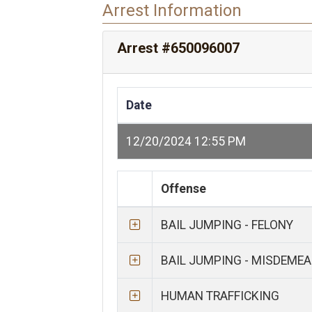
Arrest Information
Arrest #650096007
Date
12/20/2024 12:55 PM
Offense
BAIL JUMPING - FELONY
BAIL JUMPING - MISDEME
HUMAN TRAFFICKING