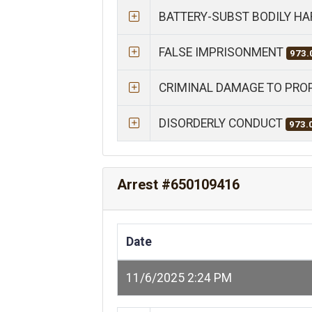
BATTERY-SUBST BODILY H
FALSE IMPRISONMENT
973.
CRIMINAL DAMAGE TO PRO
DISORDERLY CONDUCT
973.
Arrest #650109416
Date
11/6/2025 2:24 PM