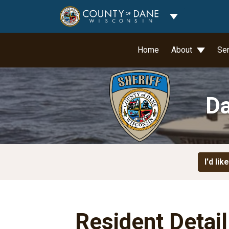
Toggle Dropdo
Home
About
Se
Da
I'd like
Resident Detai