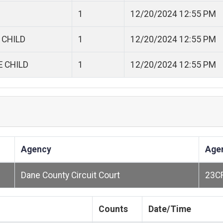
1
12/20/2024 12:55 PM
 CHILD
1
12/20/2024 12:55 PM
E CHILD
1
12/20/2024 12:55 PM
Agency
Age
Dane County Circuit Court
23C
Counts
Date/Time