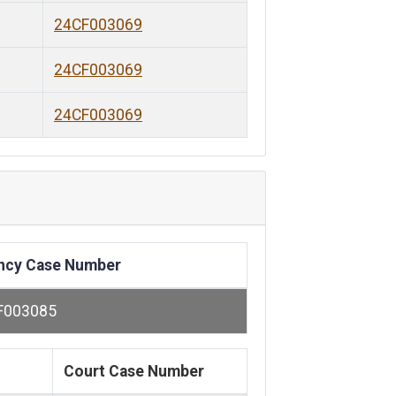
24CF003069
24CF003069
24CF003069
ncy Case Number
F003085
Court Case Number