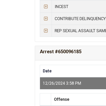
INCEST
CONTRIBUTE DELINQUENCY
REP SEXUAL ASSAULT SAM
Arrest #650096185
Date
12/26/2024 3:58 PM
Offense