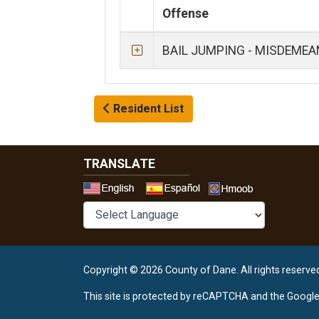
Offense
BAIL JUMPING - MISDEME
Resident List
TRANSLATE
Select a 
Copyright © 2026 County of Dane.
All rights reserve
This site is protected by reCAPTCHA and the Googl