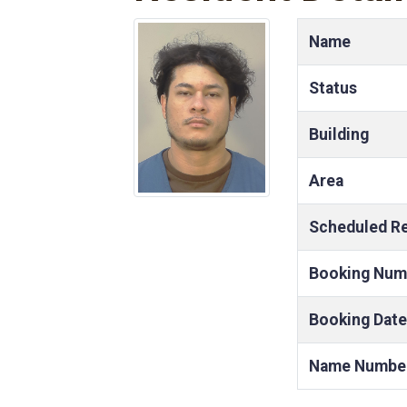
Name
Status
Building
Area
Scheduled R
Booking Num
Booking Date
Name Numbe