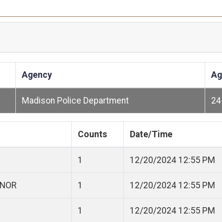
Agency
Ag
Madison Police Department
24
Counts
Date/Time
1
12/20/2024 12:55 PM
ANOR
1
12/20/2024 12:55 PM
1
12/20/2024 12:55 PM