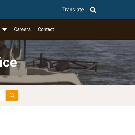
Translate
l
Careers
Contact
ice
Search