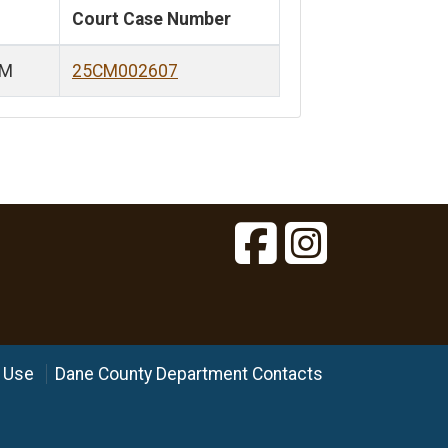
Court Case Number
PM
25CM002607
 Use
Dane County Department Contacts