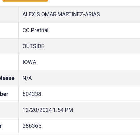
ALEXIS OMAR MARTINEZ-ARIAS
CO Pretrial
OUTSIDE
IOWA
elease
N/A
ber
604338
12/20/2024
1:54 PM
r
286365