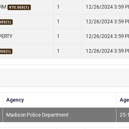
ARM
1
12/26/2024 3:59 
973.055(1)
1
12/26/2024 3:59 
055(1)
PERTY
1
12/26/2024 3:59 
1
12/26/2024 3:59 
055(1)
Agency
Age
Madison Police Department
25-