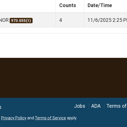
Counts
Date/Time
ANOR
4
11/6/2025 2:25 
973.055(1)
Language
Jobs
ADA
Terms of
d.
e
Privacy Policy
and
Terms of Service
apply.