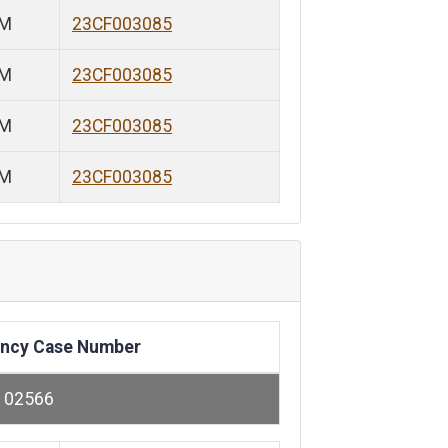
PM
23CF003085
PM
23CF003085
PM
23CF003085
PM
23CF003085
ncy Case Number
102566