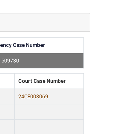
ency Case Number
-509730
Court Case Number
24CF003069