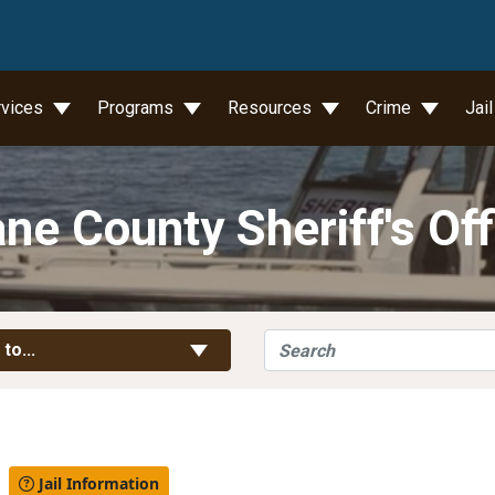
wn
rvices
Programs
Resources
Crime
Jai
ne County Sheriff's Off
Search
Toggle Links
 to...
l
Jail Information