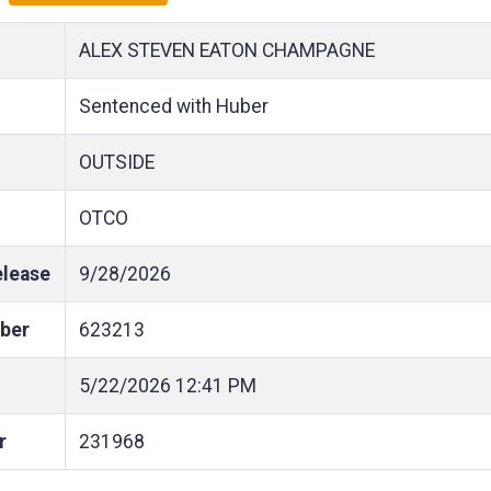
ALEX STEVEN EATON CHAMPAGNE
Sentenced with Huber
OUTSIDE
OTCO
elease
9/28/2026
ber
623213
5/22/2026
12:41 PM
r
231968