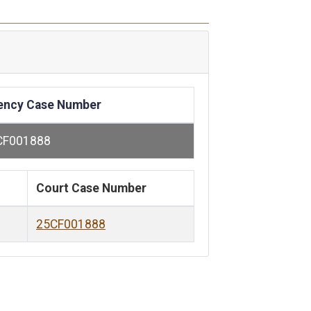
ency Case Number
CF001888
Court Case Number
25CF001888