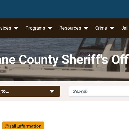
wn
rvices
Programs
Resources
Crime
Jai
ne County Sheriff's Off
Search
Toggle Links
 to...
l
Jail Information