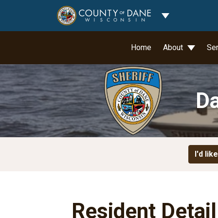
Toggle Dropdo
Home
About
Se
Da
I'd like
Resident Detai