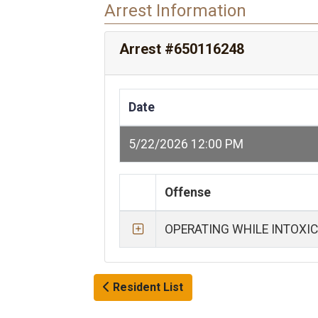
Arrest Information
Arrest #650116248
Date
5/22/2026 12:00 PM
Offense
OPERATING WHILE INTOXI
Resident List