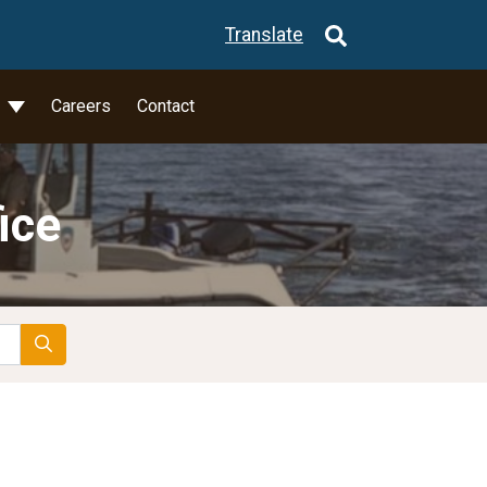
Translate
l
Careers
Contact
ice
Search