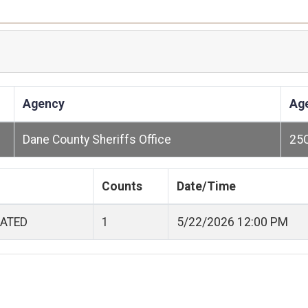
Agency
Ag
Dane County Sheriffs Office
25
Counts
Date/Time
CATED
1
5/22/2026 12:00 PM