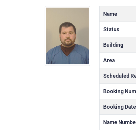
Name
Status
Building
Area
Scheduled R
Booking Num
Booking Date
Name Numbe