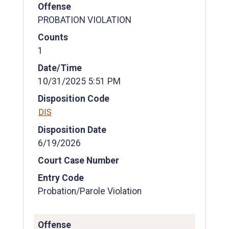
Offense
PROBATION VIOLATION
Counts
1
Date/Time
10/31/2025 5:51 PM
Disposition Code
DIS
Disposition Date
6/19/2026
Court Case Number
Entry Code
Probation/Parole Violation
Offense