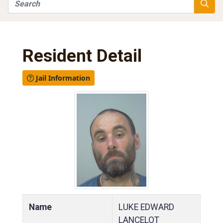
Search
Searc
Resident Detail
Jail Information
Name
LUKE EDWARD
LANCELOT