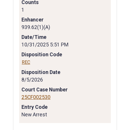
Counts
1
Enhancer
939.62(1)(A)
Date/Time
10/31/2025 5:51 PM
Disposition Code
REC
Disposition Date
8/5/2026
Court Case Number
25CF002530
Entry Code
New Arrest