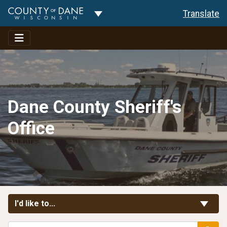
Toggle Dropdown
Translate
Dane County Sheriff's
Office
Toggle Links
I'd like to...