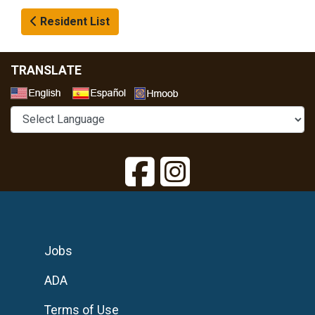
Resident List
TRANSLATE
Select a Language
Jobs
ADA
Terms of Use