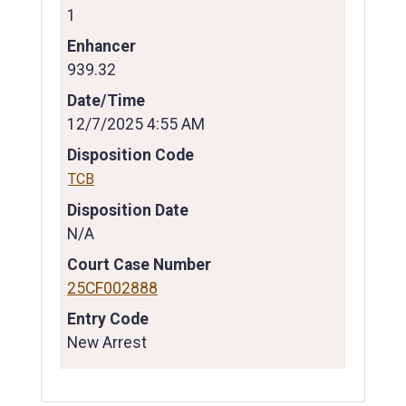
1
Enhancer
939.32
Date/Time
12/7/2025 4:55 AM
Disposition Code
TCB
Disposition Date
N/A
Court Case Number
25CF002888
Entry Code
New Arrest