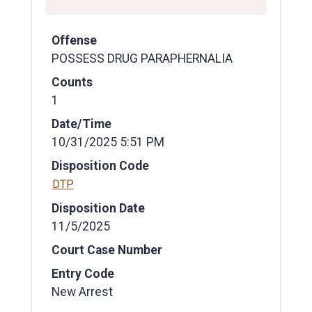
Offense
POSSESS DRUG PARAPHERNALIA
Counts
1
Date/Time
10/31/2025 5:51 PM
Disposition Code
DTP
Disposition Date
11/5/2025
Court Case Number
Entry Code
New Arrest