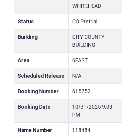
WHITEHEAD
Status
CO Pretrial
Building
CITY COUNTY
BUILDING
Area
6EAST
Scheduled Release
N/A
Booking Number
615752
Booking Date
10/31/2025
9:03
PM
Name Number
118484