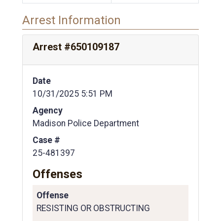
Arrest Information
Arrest #650109187
Date
10/31/2025 5:51 PM
Agency
Madison Police Department
Case #
25-481397
Offenses
Offense
RESISTING OR OBSTRUCTING