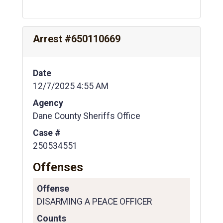
Arrest #650110669
Date
12/7/2025 4:55 AM
Agency
Dane County Sheriffs Office
Case #
250534551
Offenses
Offense
DISARMING A PEACE OFFICER
Counts