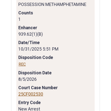
POSSESSION METHAMPHETAMINE
Counts
1
Enhancer
939.62(1)(B)
Date/Time
10/31/2025 5:51 PM
Disposition Code
REC
Disposition Date
8/5/2026
Court Case Number
25CF002530
Entry Code
New Arrest