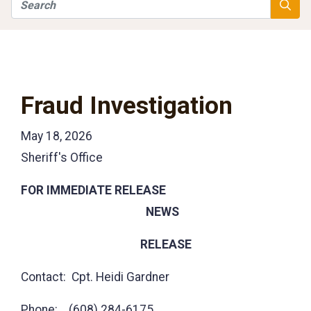
Search
Searc
Fraud Investigation
May 18, 2026
Sheriff's Office
FOR IMMEDIATE RELEASE
NEWS
RELEASE
Contact: Cpt. Heidi Gardner
Phone: (608) 284-6175