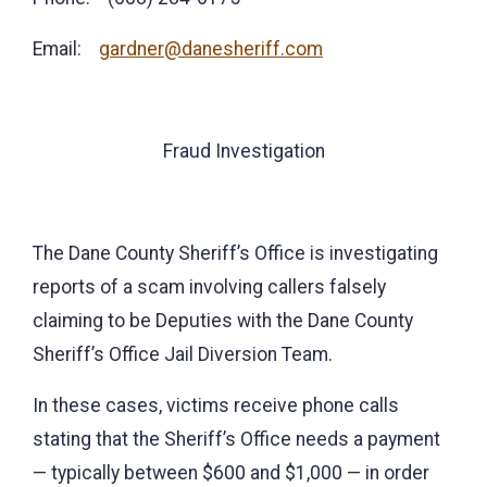
Email:
gardner@danesheriff.com
Fraud Investigation
The Dane County Sheriff’s Office is investigating
reports of a scam involving callers falsely
claiming to be Deputies with the Dane County
Sheriff’s Office Jail Diversion Team.
In these cases, victims receive phone calls
stating that the Sheriff’s Office needs a payment
— typically between $600 and $1,000 — in order