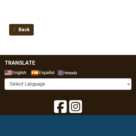
Back
TRANSLATE
Select a Language