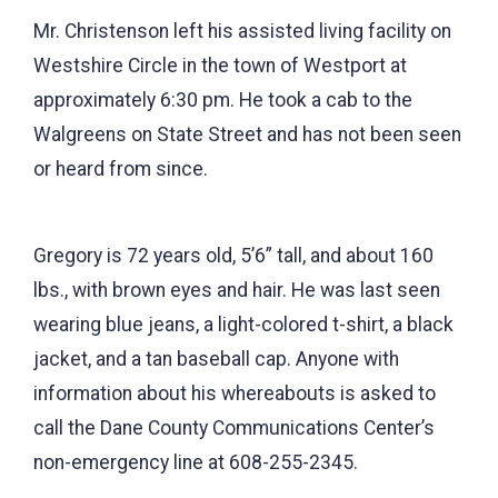
Mr. Christenson left his assisted living facility on
Westshire Circle in the town of Westport at
approximately 6:30 pm. He took a cab to the
Walgreens on State Street and has not been seen
or heard from since.
Gregory is 72 years old, 5’6” tall, and about 160
lbs., with brown eyes and hair. He was last seen
wearing blue jeans, a light-colored t-shirt, a black
jacket, and a tan baseball cap. Anyone with
information about his whereabouts is asked to
call the Dane County Communications Center’s
non-emergency line at 608-255-2345.