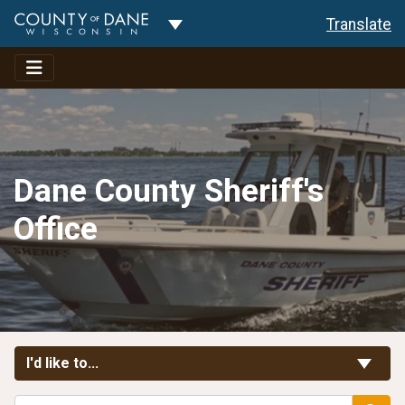
Toggle Dropdown
Translate
Dane County Sheriff's
Office
Toggle Links
I'd like to...