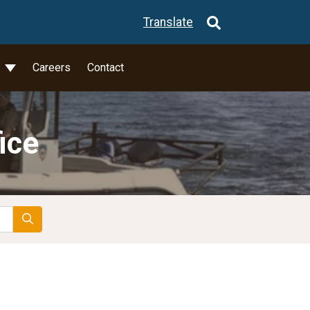
Translate
l
Careers
Contact
ice
Search