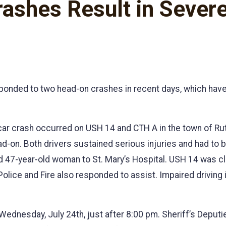
shes Result in Severe 
ponded to two head-on crashes in recent days, which have
-car crash occurred on USH 14 and CTH A in the town of R
ead-on. Both drivers sustained serious injuries and had to 
 47-year-old woman to St. Mary’s Hospital. USH 14 was c
ice and Fire also responded to assist. Impaired driving i
Wednesday, July 24th, just after 8:00 pm. Sheriff’s Deput