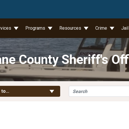
wn
rvices
Programs
Resources
Crime
Jai
ne County Sheriff's Off
Search
Toggle Links
 to...