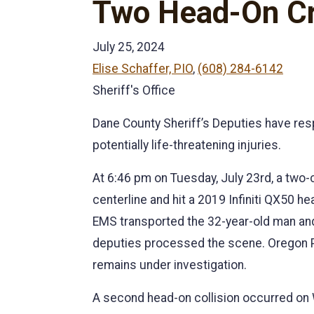
Two Head-On Cra
July 25, 2024
Elise Schaffer, PIO
,
(608) 284-6142
Sheriff's Office
Dane County Sheriff’s Deputies have res
potentially life-threatening injuries.
At 6:46 pm on Tuesday, July 23rd, a two
centerline and hit a 2019 Infiniti QX50 h
EMS transported the 32-year-old man and
deputies processed the scene. Oregon Pol
remains under investigation.
A second head-on collision occurred on 