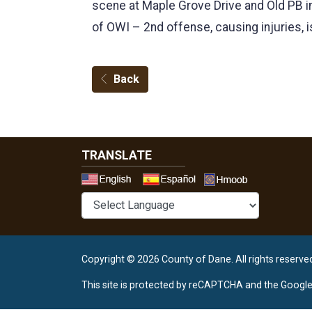
scene at Maple Grove Drive and Old PB in
of OWI – 2nd offense, causing injuries, 
Back
TRANSLATE
Select a 
Copyright © 2026 County of Dane.
All rights reserve
This site is protected by reCAPTCHA and the Googl