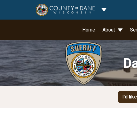
Toggle Dropdo
Home
About
Se
Da
I'd like