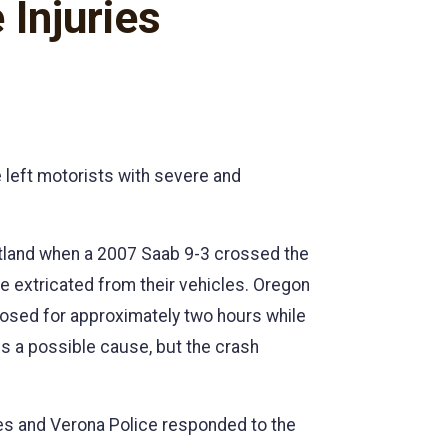
Injuries
 left motorists with severe and
utland when a 2007 Saab 9-3 crossed the
be extricated from their vehicles. Oregon
losed for approximately two hours while
s a possible cause, but the crash
ies and Verona Police responded to the