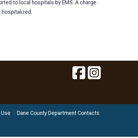
orted to local hospitals by EMS. A charge
 hospitalized.
 Use
Dane County Department Contacts