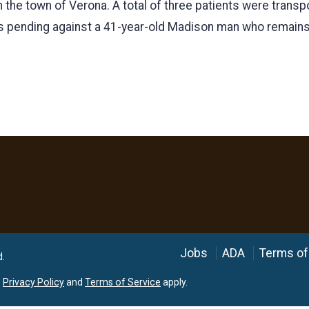
 the town of Verona. A total of three patients were transp
is pending against a 41-year-old Madison man who remains
Language
Jobs
ADA
Terms of
d.
e
Privacy Policy
and
Terms of Service
apply.