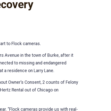
ecovery
part to Flock cameras.
 Avenue in the town of Burke, after it
nnected to missing and endangered
 at a residence on Larry Lane.
thout Owner’s Consent, 2 counts of Felony
Hertz Rental out of Chicago on
year. “Flock cameras provide us with real-