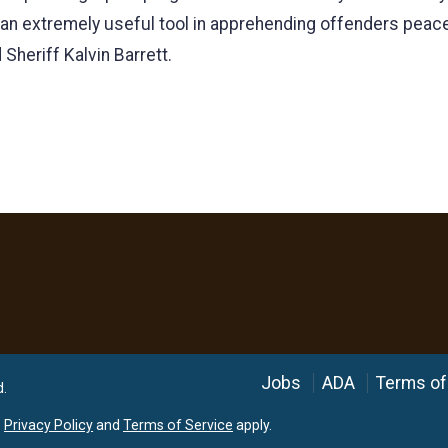
 an extremely useful tool in apprehending offenders peacef
Sheriff Kalvin Barrett.
Language
Jobs
ADA
Terms of
d.
e
Privacy Policy
and
Terms of Service
apply.