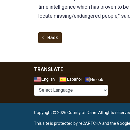
time intelligence which has proven to be
locate missing/endangered people,” said 
Back
TRANSLATE
Select a 
Copyright © 2026 County of Dane.
All rights reserve
This site is protected by reCAPTCHA and the Googl