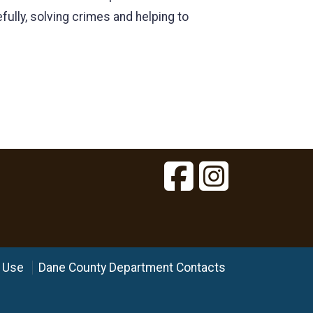
ully, solving crimes and helping to
 Use
Dane County Department Contacts