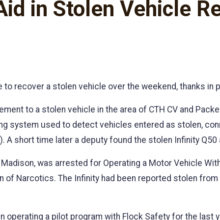
id in Stolen Vehicle R
 to recover a stolen vehicle over the weekend, thanks in 
ment to a stolen vehicle in the area of CTH CV and Packers
ing system used to detect vehicles entered as stolen, co
). A short time later a deputy found the stolen Infinity Q50
 of Madison, was arrested for Operating a Motor Vehicle Wi
of Narcotics. The Infinity had been reported stolen from 
 operating a pilot program with Flock Safety for the last 