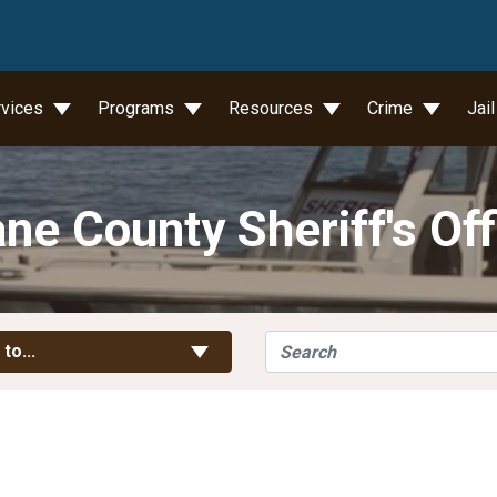
wn
rvices
Programs
Resources
Crime
Jai
ne County Sheriff's Off
Search
Toggle Links
 to...