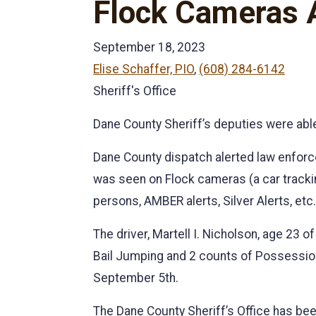
Flock Cameras A
September 18, 2023
Elise Schaffer, PIO
,
(608) 284-6142
Sheriff's Office
Dane County Sheriff’s deputies were able
Dane County dispatch alerted law enforce
was seen on Flock cameras (a car track
persons, AMBER alerts, Silver Alerts, etc.
The driver, Martell I. Nicholson, age 23
Bail Jumping and 2 counts of Possession 
September 5th.
The Dane County Sheriff’s Office has been