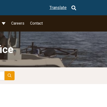
Translate
l
Careers
Contact
ice
Search