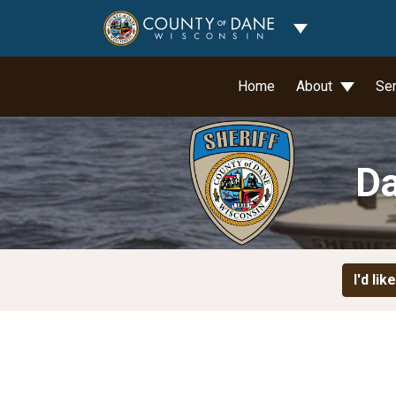
Toggle Dropdo
Home
About
Se
Da
I'd like